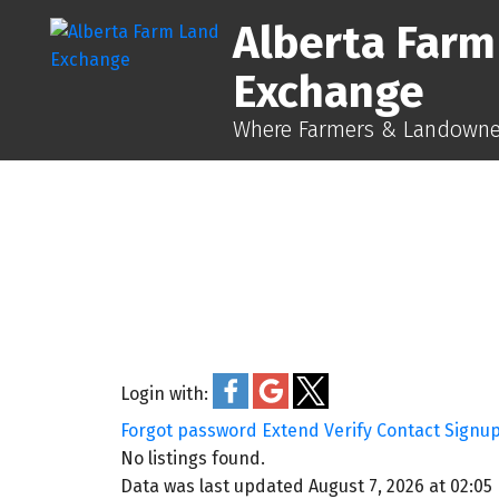
Alberta Farm
Exchange
Where Farmers & Landowner
Login with:
Forgot password
Extend
Verify
Contact
Signu
No listings found.
Data was last updated August 7, 2026 at 02:05