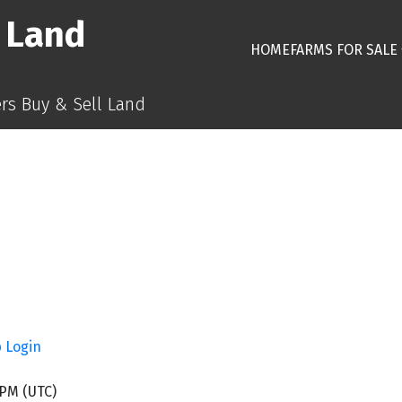
 Land
HOME
FARMS FOR SALE
s Buy & Sell Land
p
Login
 PM (UTC)