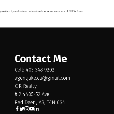
.
s provided by real estate professionals who are members of CREA. Used
Contact Me
Cell: 403 348 9202
agentjake.ca@gmail.com
CIR Realty
# 2 4405-52 Ave
Red Deer , AB, T4N 6S4