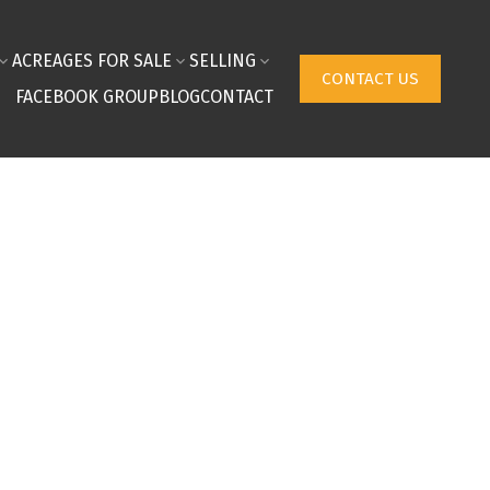
ACREAGES FOR SALE
SELLING
CONTACT US
FACEBOOK GROUP
BLOG
CONTACT