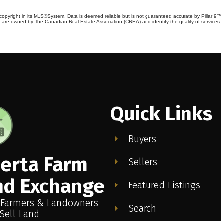
copyright in its MLS®System. Data is deemed reliable but is not guaranteed accurate by Pillar 9™
 are owned by The Canadian Real Estate Association (CREA) and identify the quality of service
Quick Links
Buyers
berta Farm
Sellers
nd Exchange
Featured Listings
 Farmers & Landowners
Search
Sell Land