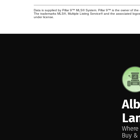
Data is supplied by Pillar 9™ MLS® System. Pillar 9™ is the owner of the 
The trademarks MLS®, Multiple Listing Service® and the associated logos
under license.
Al
La
Where
Buy & 