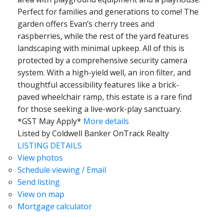
Perfect for families and generations to come! The
garden offers Evan’s cherry trees and
raspberries, while the rest of the yard features
landscaping with minimal upkeep. All of this is
protected by a comprehensive security camera
system. With a high-yield well, an iron filter, and
thoughtful accessibility features like a brick-
paved wheelchair ramp, this estate is a rare find
for those seeking a live-work-play sanctuary.
*GST May Apply*
More details
Listed by Coldwell Banker OnTrack Realty
LISTING DETAILS
View photos
Schedule viewing / Email
Send listing
View on map
Mortgage calculator