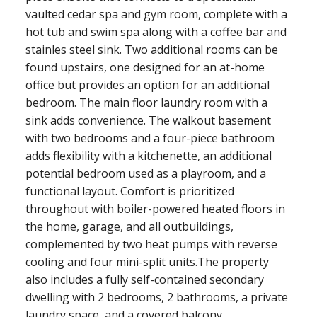
vaulted cedar spa and gym room, complete with a
hot tub and swim spa along with a coffee bar and
stainles steel sink. Two additional rooms can be
found upstairs, one designed for an at-home
office but provides an option for an additional
bedroom. The main floor laundry room with a
sink adds convenience. The walkout basement
with two bedrooms and a four-piece bathroom
adds flexibility with a kitchenette, an additional
potential bedroom used as a playroom, and a
functional layout. Comfort is prioritized
throughout with boiler-powered heated floors in
the home, garage, and all outbuildings,
complemented by two heat pumps with reverse
cooling and four mini-split units.The property
also includes a fully self-contained secondary
dwelling with 2 bedrooms, 2 bathrooms, a private
laundry space, and a covered balcony.