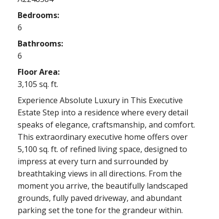
Bedrooms:
6
Bathrooms:
6
Floor Area:
3,105 sq. ft.
Experience Absolute Luxury in This Executive
Estate Step into a residence where every detail
speaks of elegance, craftsmanship, and comfort.
This extraordinary executive home offers over
5,100 sq. ft. of refined living space, designed to
impress at every turn and surrounded by
breathtaking views in all directions. From the
moment you arrive, the beautifully landscaped
grounds, fully paved driveway, and abundant
parking set the tone for the grandeur within.