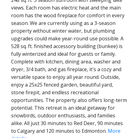
248 sq. ft. 3 season sunroom with sweeping lake
views. Each room has electric heat and the main
room has the wood fireplace for comfort in every
season. We are currently using as a 3-season
property without winter water, but plumbing
upgrades could make year-round use possible. A
528 sq. ft. finished accessory building (bunkee) is
fully winterized and ideal for guests or family.
Complete with kitchen, dining area, washer and
dryer, 3/4 bath, and gas fireplace, it's a cozy and
versatile space to enjoy all year round. Outside,
enjoy a 25x25 fenced garden, beautiful yard,
stone firepit, and endless recreational
opportunities. The property also offers long-term
potential. This retreat is an ideal getaway for
snowbirds, outdoor enthusiasts, and families
alike. All just 30 minutes to Red Deer, 90 minutes
to Calgary and 120 minutes to Edmonton.
More