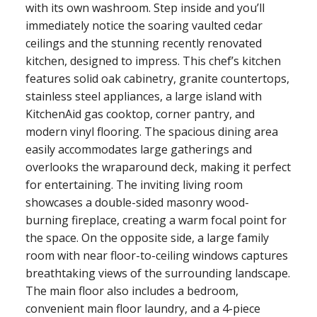
with its own washroom. Step inside and you’ll
immediately notice the soaring vaulted cedar
ceilings and the stunning recently renovated
kitchen, designed to impress. This chef’s kitchen
features solid oak cabinetry, granite countertops,
stainless steel appliances, a large island with
KitchenAid gas cooktop, corner pantry, and
modern vinyl flooring. The spacious dining area
easily accommodates large gatherings and
overlooks the wraparound deck, making it perfect
for entertaining. The inviting living room
showcases a double-sided masonry wood-
burning fireplace, creating a warm focal point for
the space. On the opposite side, a large family
room with near floor-to-ceiling windows captures
breathtaking views of the surrounding landscape.
The main floor also includes a bedroom,
convenient main floor laundry, and a 4-piece