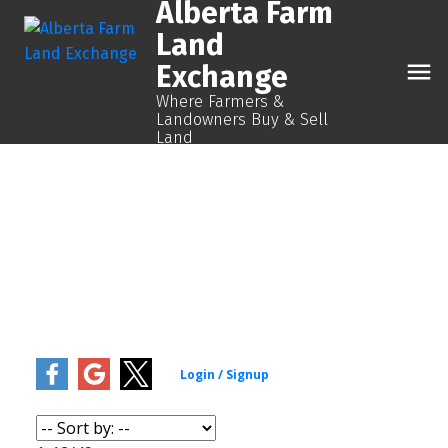
Alberta Farm
Land
Exchange
Where Farmers &
Landowners Buy & Sell
Land