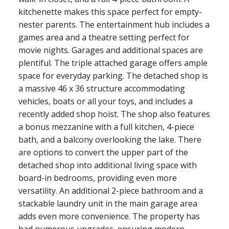
kitchenette makes this space perfect for empty-
nester parents. The entertainment hub includes a
games area and a theatre setting perfect for
movie nights. Garages and additional spaces are
plentiful. The triple attached garage offers ample
space for everyday parking. The detached shop is
a massive 46 x 36 structure accommodating
vehicles, boats or all your toys, and includes a
recently added shop hoist. The shop also features
a bonus mezzanine with a full kitchen, 4-piece
bath, and a balcony overlooking the lake. There
are options to convert the upper part of the
detached shop into additional living space with
board-in bedrooms, providing even more
versatility. An additional 2-piece bathroom and a
stackable laundry unit in the main garage area
adds even more convenience. The property has
had numerous upgrades, ensuring modern