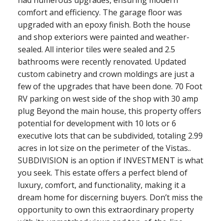
comfort and efficiency. The garage floor was
upgraded with an epoxy finish. Both the house
and shop exteriors were painted and weather-
sealed. All interior tiles were sealed and 2.5
bathrooms were recently renovated. Updated
custom cabinetry and crown moldings are just a
few of the upgrades that have been done. 70 Foot
RV parking on west side of the shop with 30 amp
plug Beyond the main house, this property offers
potential for development with 10 lots or 6
executive lots that can be subdivided, totaling 2.99
acres in lot size on the perimeter of the Vistas..
SUBDIVISION is an option if INVESTMENT is what
you seek. This estate offers a perfect blend of
luxury, comfort, and functionality, making it a
dream home for discerning buyers. Don’t miss the
opportunity to own this extraordinary property