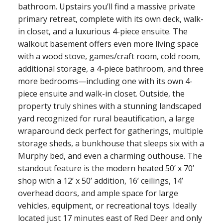
bathroom. Upstairs you’ll find a massive private
primary retreat, complete with its own deck, walk-
in closet, and a luxurious 4-piece ensuite. The
walkout basement offers even more living space
with a wood stove, games/craft room, cold room,
additional storage, a 4-piece bathroom, and three
more bedrooms—including one with its own 4-
piece ensuite and walk-in closet. Outside, the
property truly shines with a stunning landscaped
yard recognized for rural beautification, a large
wraparound deck perfect for gatherings, multiple
storage sheds, a bunkhouse that sleeps six with a
Murphy bed, and even a charming outhouse. The
standout feature is the modern heated 50’ x 70’
shop with a 12’ x 50’ addition, 16’ ceilings, 14’
overhead doors, and ample space for large
vehicles, equipment, or recreational toys. Ideally
located just 17 minutes east of Red Deer and only