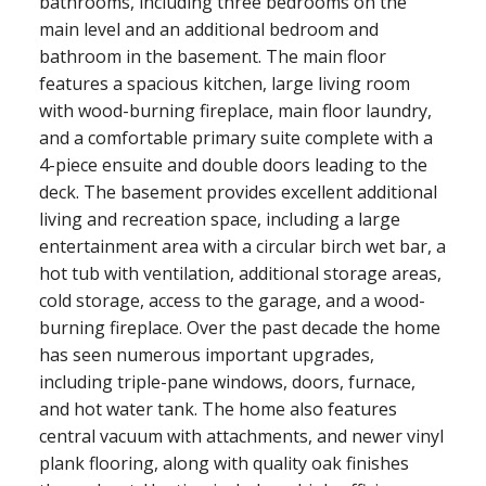
bathrooms, including three bedrooms on the
main level and an additional bedroom and
bathroom in the basement. The main floor
features a spacious kitchen, large living room
with wood-burning fireplace, main floor laundry,
and a comfortable primary suite complete with a
4-piece ensuite and double doors leading to the
deck. The basement provides excellent additional
living and recreation space, including a large
entertainment area with a circular birch wet bar, a
hot tub with ventilation, additional storage areas,
cold storage, access to the garage, and a wood-
burning fireplace. Over the past decade the home
has seen numerous important upgrades,
including triple-pane windows, doors, furnace,
and hot water tank. The home also features
central vacuum with attachments, and newer vinyl
plank flooring, along with quality oak finishes