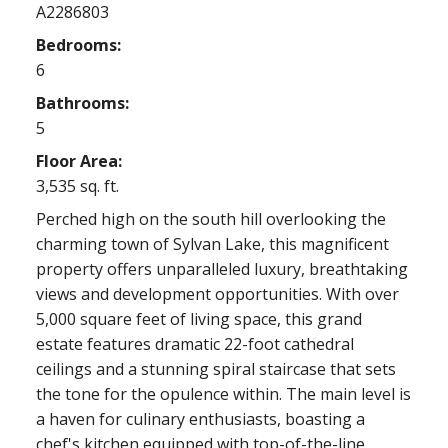
A2286803
Bedrooms:
6
Bathrooms:
5
Floor Area:
3,535 sq. ft.
Perched high on the south hill overlooking the
charming town of Sylvan Lake, this magnificent
property offers unparalleled luxury, breathtaking
views and development opportunities. With over
5,000 square feet of living space, this grand
estate features dramatic 22-foot cathedral
ceilings and a stunning spiral staircase that sets
the tone for the opulence within. The main level is
a haven for culinary enthusiasts, boasting a
chef's kitchen equipped with top-of-the-line