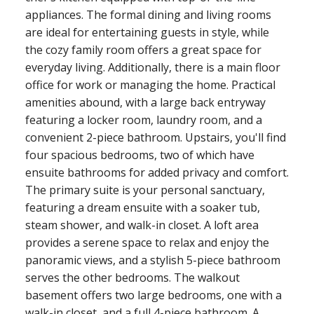
appliances. The formal dining and living rooms
are ideal for entertaining guests in style, while
the cozy family room offers a great space for
everyday living. Additionally, there is a main floor
office for work or managing the home. Practical
amenities abound, with a large back entryway
featuring a locker room, laundry room, and a
convenient 2-piece bathroom. Upstairs, you'll find
four spacious bedrooms, two of which have
ensuite bathrooms for added privacy and comfort.
The primary suite is your personal sanctuary,
featuring a dream ensuite with a soaker tub,
steam shower, and walk-in closet. A loft area
provides a serene space to relax and enjoy the
panoramic views, and a stylish 5-piece bathroom
serves the other bedrooms. The walkout
basement offers two large bedrooms, one with a
walk-in closet, and a full 4-piece bathroom. A