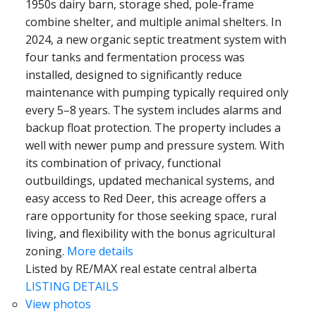
1950s dairy barn, storage shed, pole-frame
combine shelter, and multiple animal shelters. In
2024, a new organic septic treatment system with
four tanks and fermentation process was
installed, designed to significantly reduce
maintenance with pumping typically required only
every 5–8 years. The system includes alarms and
backup float protection. The property includes a
well with newer pump and pressure system. With
its combination of privacy, functional
outbuildings, updated mechanical systems, and
easy access to Red Deer, this acreage offers a
rare opportunity for those seeking space, rural
living, and flexibility with the bonus agricultural
zoning.
More details
Listed by RE/MAX real estate central alberta
LISTING DETAILS
View photos