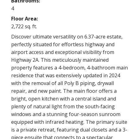
Bathrooms:
4
Floor Area:
2,722 sq. ft.
Discover ultimate versatility on 6.37-acre estate,
perfectly situated for effortless highway and
airport access and exceptional visibility from
Highway 2A. This meticulously maintained
property features a 4-bedroom, 4-bathroom main
residence that was extensively updated in 2024
with the removal of all Poly B piping, drywall
repair, and new paint. The main floor offers a
bright, open kitchen with a central island and
plenty of natural light from the south-facing
windows and a stunning four-season sunroom
equipped with infrared heating. The primary suite
is a private retreat, featuring dual closets and a 3-
piece ensuite that connects to a spectacular