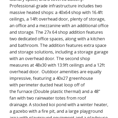
Professional-grade infrastructure includes two
massive heated shops: a 40x64 shop with 16.4ft
ceilings, a 14ft overhead door, plenty of storage,
an office and a mezzanine with an additional office
and storage. The 27x 64 shop addition features
two dedicated office spaces, along with a kitchen
and bathroom. The addition features extra space
and storage solutions, including a storage garage
with an overhead door. The second shop
measures at 48x30 with 13.9ft ceilings and a 12ft
overhead door. Outdoor amenities are equally
impressive, featuring a 40x27 greenhouse
with perimeter ducted heat loop off of
the furnace (Double plastic thermal) and a 48"
fan with two rainwater totes from roof
drainage. A stocked koi pond with a winter heater,
a gazebo with a fire pit, and a large playground
area with playground equipment and a playhouse.