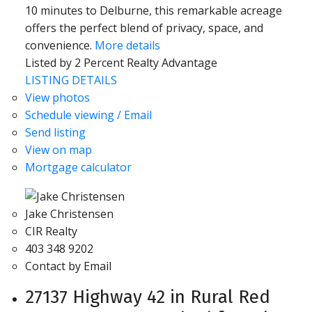
10 minutes to Delburne, this remarkable acreage
offers the perfect blend of privacy, space, and
convenience.
More details
Listed by 2 Percent Realty Advantage
LISTING DETAILS
View photos
Schedule viewing / Email
Send listing
View on map
Mortgage calculator
Jake Christensen
CIR Realty
403 348 9202
Contact by Email
27137 Highway 42 in Rural Red