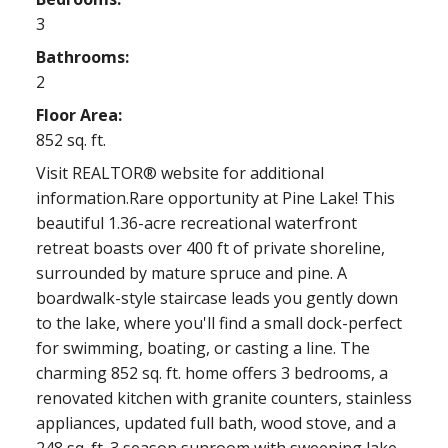
3
Bathrooms:
2
Floor Area:
852 sq. ft.
Visit REALTOR® website for additional
information.Rare opportunity at Pine Lake! This
beautiful 1.36-acre recreational waterfront
retreat boasts over 400 ft of private shoreline,
surrounded by mature spruce and pine. A
boardwalk-style staircase leads you gently down
to the lake, where you'll find a small dock-perfect
for swimming, boating, or casting a line. The
charming 852 sq. ft. home offers 3 bedrooms, a
renovated kitchen with granite counters, stainless
appliances, updated full bath, wood stove, and a