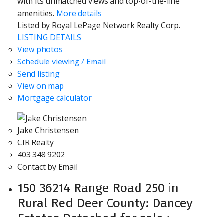
with its unmatched views and top-of-the-line
amenities.
More details
Listed by Royal LePage Network Realty Corp.
LISTING DETAILS
View photos
Schedule viewing / Email
Send listing
View on map
Mortgage calculator
Jake Christensen
CIR Realty
403 348 9202
Contact by Email
150 36214 Range Road 250 in
Rural Red Deer County: Dancey