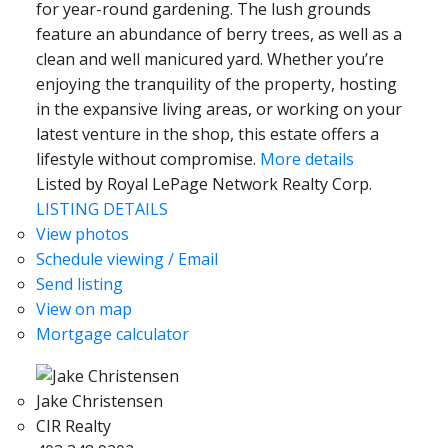
for year-round gardening. The lush grounds
feature an abundance of berry trees, as well as a
clean and well manicured yard. Whether you’re
enjoying the tranquility of the property, hosting
in the expansive living areas, or working on your
latest venture in the shop, this estate offers a
lifestyle without compromise.
More details
Listed by Royal LePage Network Realty Corp.
LISTING DETAILS
View photos
Schedule viewing / Email
Send listing
View on map
Mortgage calculator
Jake Christensen
CIR Realty