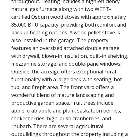
throughout. Heating includes a high-efficiency
natural gas furnace along with two WETT-
certified Osburn wood stoves with approximately
85,000 BTU capacity, providing both comfort and
backup heating options. A wood pellet stove is
also installed in the garage. The property
features an oversized attached double garage
with drywall, blown-in insulation, built-in shelving,
mezzanine storage, and double-pane windows.
Outside, the acreage offers exceptional rural
functionality with a large deck with seating, hot
tub, and firepit area. The front yard offers a
wonderful blend of mature landscaping and
productive garden space. Fruit trees include
apple, crab apple and plum, saskatoon berries,
chokecherries, high-bush cranberries, and
rhubarb. There are several agricultural
outbuildings throughout the property including a