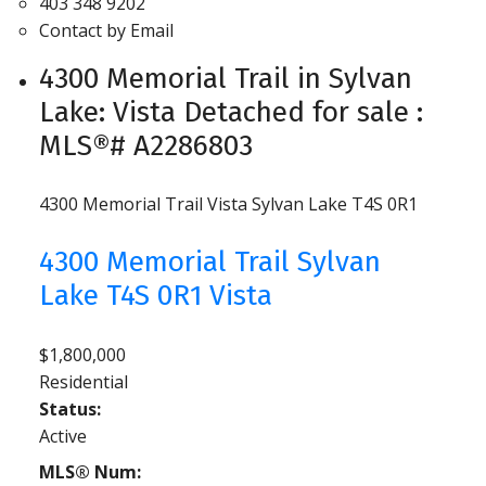
403 348 9202
Contact by Email
4300 Memorial Trail in Sylvan
Lake: Vista Detached for sale :
MLS®# A2286803
4300 Memorial Trail
Vista
Sylvan Lake
T4S 0R1
4300 Memorial Trail
Sylvan
Lake
T4S 0R1
Vista
$1,800,000
Residential
Status:
Active
MLS® Num: