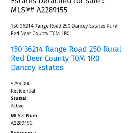
Estates Detached for sale :
MLS®# A2289155
150 36214 Range Road 250
Dancey Estates
Rural
Red Deer County
T0M 1R0
150 36214 Range Road 250
Rural
Red Deer County
T0M 1R0
Dancey Estates
$799,000
Residential
Status:
Active
MLS® Num:
A2289155
Bedrooms: