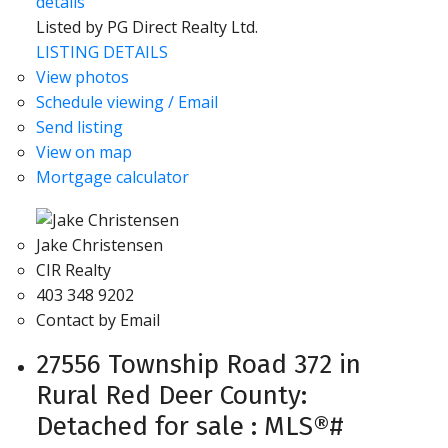
details
Listed by PG Direct Realty Ltd.
LISTING DETAILS
View photos
Schedule viewing / Email
Send listing
View on map
Mortgage calculator
Jake Christensen
CIR Realty
403 348 9202
Contact by Email
27556 Township Road 372 in
Rural Red Deer County:
Detached for sale : MLS®#