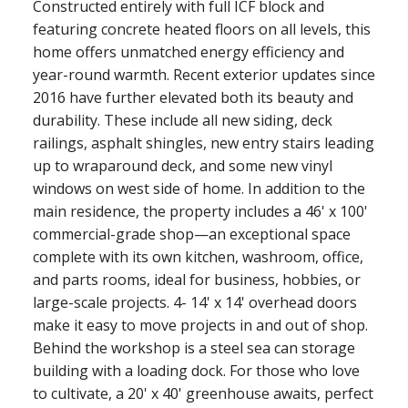
Constructed entirely with full ICF block and
featuring concrete heated floors on all levels, this
home offers unmatched energy efficiency and
year-round warmth. Recent exterior updates since
2016 have further elevated both its beauty and
durability. These include all new siding, deck
railings, asphalt shingles, new entry stairs leading
up to wraparound deck, and some new vinyl
windows on west side of home. In addition to the
main residence, the property includes a 46' x 100'
commercial-grade shop—an exceptional space
complete with its own kitchen, washroom, office,
and parts rooms, ideal for business, hobbies, or
large-scale projects. 4- 14' x 14' overhead doors
make it easy to move projects in and out of shop.
Behind the workshop is a steel sea can storage
building with a loading dock. For those who love
to cultivate, a 20' x 40' greenhouse awaits, perfect