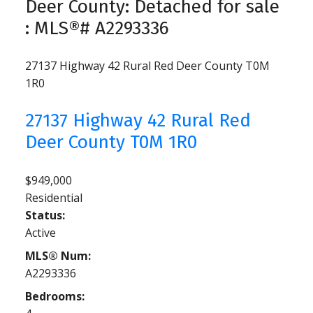
Deer County: Detached for sale
: MLS®# A2293336
27137 Highway 42
Rural Red Deer County
T0M
1R0
27137 Highway 42
Rural Red
Deer County
T0M 1R0
$949,000
Residential
Status:
Active
MLS® Num:
A2293336
Bedrooms: