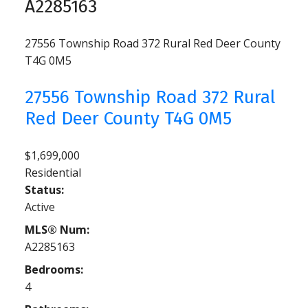
A2285163
27556 Township Road 372
Rural Red Deer County
T4G 0M5
27556 Township Road 372
Rural
Red Deer County
T4G 0M5
$1,699,000
Residential
Status:
Active
MLS® Num:
A2285163
Bedrooms:
4