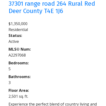
37301 range road 264
Rural Red
Deer County
T4E 1J6
$1,350,000
Residential
Status:
Active
MLS® Num:
A2297068
Bedrooms:
5
Bathrooms:
3
Floor Area:
2,501 sq. ft.
Experience the perfect blend of country living and