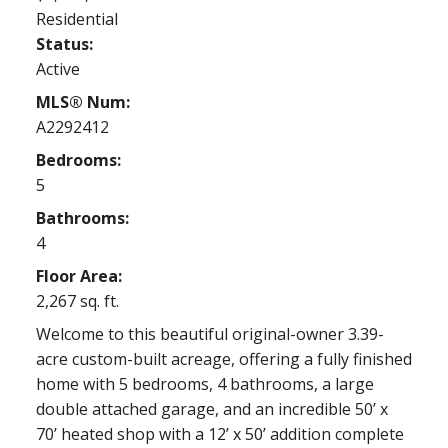
Residential
Status:
Active
MLS® Num:
A2292412
Bedrooms:
5
Bathrooms:
4
Floor Area:
2,267 sq. ft.
Welcome to this beautiful original-owner 3.39-
acre custom-built acreage, offering a fully finished
home with 5 bedrooms, 4 bathrooms, a large
double attached garage, and an incredible 50’ x
70’ heated shop with a 12’ x 50’ addition complete