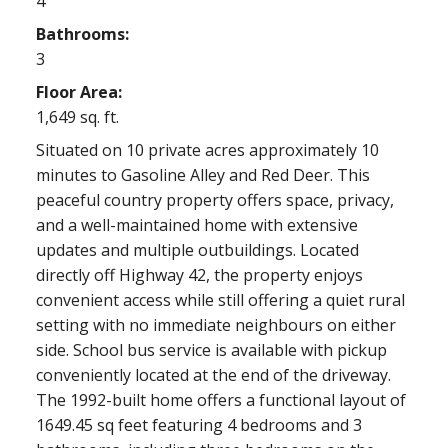
4
Bathrooms:
3
Floor Area:
1,649 sq. ft.
Situated on 10 private acres approximately 10
minutes to Gasoline Alley and Red Deer. This
peaceful country property offers space, privacy,
and a well-maintained home with extensive
updates and multiple outbuildings. Located
directly off Highway 42, the property enjoys
convenient access while still offering a quiet rural
setting with no immediate neighbours on either
side. School bus service is available with pickup
conveniently located at the end of the driveway.
The 1992-built home offers a functional layout of
1649.45 sq feet featuring 4 bedrooms and 3