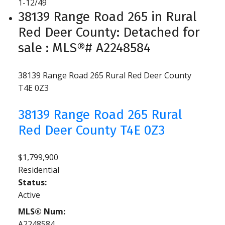
1-12
/
49
38139 Range Road 265 in Rural
Red Deer County: Detached for
sale : MLS®# A2248584
38139 Range Road 265
Rural Red Deer County
T4E 0Z3
38139 Range Road 265
Rural
Red Deer County
T4E 0Z3
$1,799,900
Residential
Status:
Active
MLS® Num:
A2248584