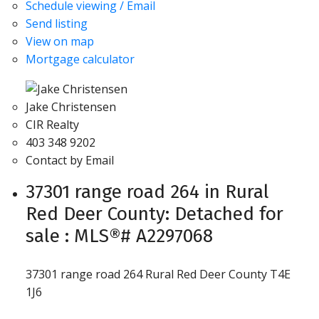
Schedule viewing / Email
Send listing
View on map
Mortgage calculator
Jake Christensen
CIR Realty
403 348 9202
Contact by Email
37301 range road 264 in Rural
Red Deer County: Detached for
sale : MLS®# A2297068
37301 range road 264
Rural Red Deer County
T4E
1J6