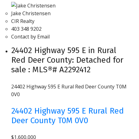
Jake Christensen
CIR Realty
403 348 9202
Contact by Email
24402 Highway 595 E in Rural
Red Deer County: Detached for
sale : MLS®# A2292412
24402 Highway 595 E
Rural Red Deer County
T0M
0V0
24402 Highway 595 E
Rural Red
Deer County
T0M 0V0
$1,600,000