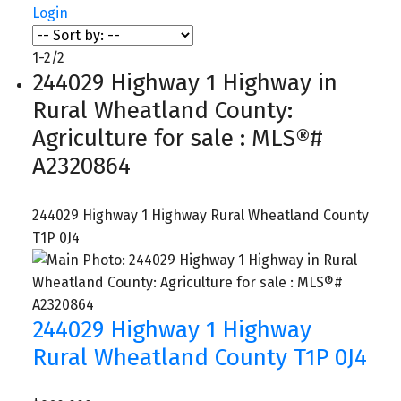
Login
1-2
/
2
244029 Highway 1 Highway in
Rural Wheatland County:
Agriculture for sale : MLS®#
A2320864
244029 Highway 1 Highway
Rural Wheatland County
T1P 0J4
244029 Highway 1 Highway
Rural Wheatland County
T1P 0J4