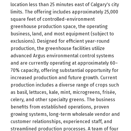
location less than 25 minutes east of Calgary's city
limits. The offering includes approximately 25,000
square feet of controlled-environment
greenhouse production space, the operating
business, land, and most equipment (subject to
exclusions). Designed for efficient year-round
production, the greenhouse facilities utilize
advanced Argus environmental control systems
and are currently operating at approximately 60–
70% capacity, offering substantial opportunity for
increased production and future growth. Current
production includes a diverse range of crops such
as basil, lettuces, kale, mint, microgreens, frisée,
celery, and other specialty greens. The business
benefits from established operations, proven
growing systems, long-term wholesale vendor and
customer relationships, experienced staff, and
streamlined production processes. A team of four