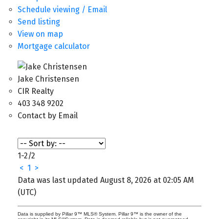
Schedule viewing / Email
Send listing
View on map
Mortgage calculator
Jake Christensen
CIR Realty
403 348 9202
Contact by Email
1-2
/
2
<
1
>
Data was last updated August 8, 2026 at 02:05 AM
(UTC)
Data is supplied by Pillar 9™ MLS® System. Pillar 9™ is the owner of the