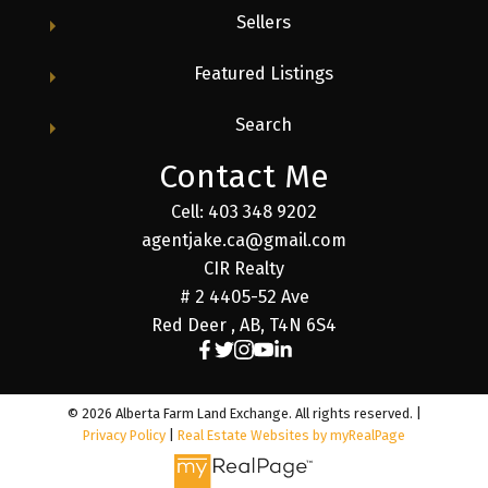
Sellers
Featured Listings
Search
Contact Me
Cell: 403 348 9202
agentjake.ca@gmail.com
CIR Realty
# 2 4405-52 Ave
Red Deer , AB, T4N 6S4
© 2026 Alberta Farm Land Exchange. All rights reserved. |
Privacy Policy
|
Real Estate Websites by myRealPage