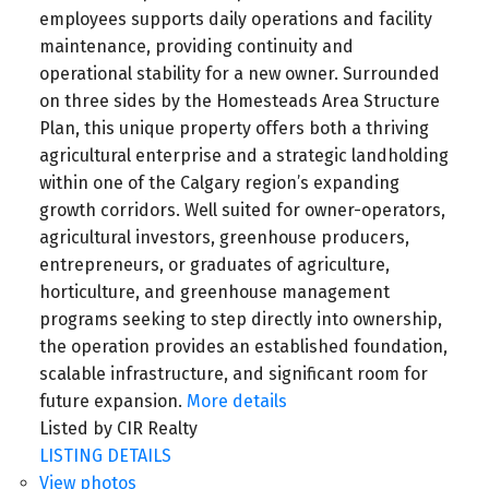
employees supports daily operations and facility
maintenance, providing continuity and
operational stability for a new owner. Surrounded
on three sides by the Homesteads Area Structure
Plan, this unique property offers both a thriving
agricultural enterprise and a strategic landholding
within one of the Calgary region’s expanding
growth corridors. Well suited for owner-operators,
agricultural investors, greenhouse producers,
entrepreneurs, or graduates of agriculture,
horticulture, and greenhouse management
programs seeking to step directly into ownership,
the operation provides an established foundation,
scalable infrastructure, and significant room for
future expansion.
More details
Listed by CIR Realty
LISTING DETAILS
View photos