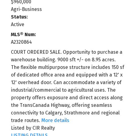
$960,000
Agri-Business
Status:
Active
MLS® Num:
A2320864
COURT ORDERED SALE. Opportunity to purchase a
warehouse building. 9000 sft +/- on 8.95 acres.
The flexible multipurpose structure includes 150 sf
of dedicated office area and equipped with a 12' x
12' overhead door. Can accommodate a variety of
industrial/commercial to agricultural uses. The
property offers exposure and direct access along
the TransCanada Highway, offering seamless
connectivity to Calgary, Strathmore and regional
trade routes.
More details
Listed by CIR Realty
LISTING DETAILS