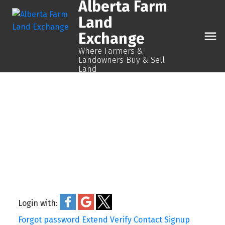
Alberta Farm
Land
Exchange
Where Farmers &
Landowners Buy & Sell
Land
Login with:
Forgot password
Extend
Verify
Contact
Signup