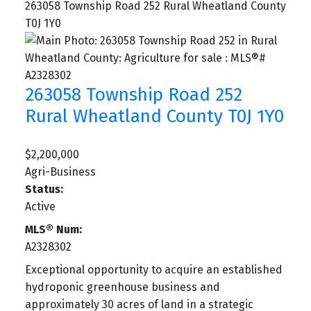
263058 Township Road 252
Rural Wheatland County
T0J 1Y0
263058 Township Road 252
Rural Wheatland County
T0J 1Y0
$2,200,000
Agri-Business
Status:
Active
MLS® Num:
A2328302
Exceptional opportunity to acquire an established
hydroponic greenhouse business and
approximately 30 acres of land in a strategic