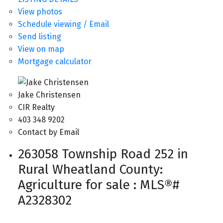
View photos
Schedule viewing / Email
Send listing
View on map
Mortgage calculator
Jake Christensen
CIR Realty
403 348 9202
Contact by Email
263058 Township Road 252 in
Rural Wheatland County:
Agriculture for sale : MLS®#
A2328302