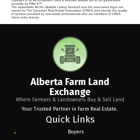
copyright in its MLS®System. Data is deemed reliable but is not guaranteed
accurate by Pillar 9™.
The trademarks MLS®, Multiple Listing Service® and the associated logos are
owned by The Canadian Real Estate Association (CREA) and identify the quality
of services provided by real estate professionals who are members of CREA.
Used under license.
Alberta Farm Land
Exchange
Where Farmers & Landowners Buy & Sell Land
Your Trusted Partner in Farm Real Estate.
Quick Links
Buyers