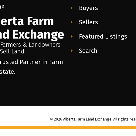
Buyers
berta Farm
Sellers
nd Exchange
Featured Listings
 Farmers & Landowners
Search
Sell Land
rusted Partner in Farm
state.
© 2026 Alberta Farm Land Exchange. All rights res