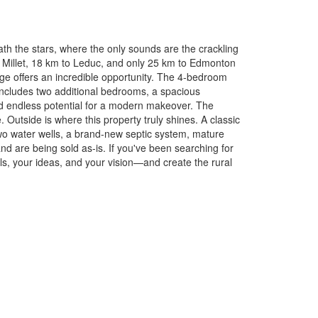
ath the stars, where the only sounds are the crackling
om Millet, 18 km to Leduc, and only 25 km to Edmonton
age offers an incredible opportunity. The 4-bedroom
 includes two additional bedrooms, a spacious
nd endless potential for a modern makeover. The
Outside is where this property truly shines. A classic
 Two water wells, a brand-new septic system, mature
and are being sold as-is. If you've been searching for
als, your ideas, and your vision—and create the rural