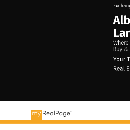
Al
La
Where
Buy & 
Your T
Real E