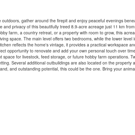
he outdoors, gather around the firepit and enjoy peaceful evenings bene
ace and privacy of this beautifully treed 8.9-acre acreage just 11 km fr
bby farm, a country retreat, or a property with room to grow, this acre
living space. The main level offers two bedrooms, while the lower level
tchen reflects the home's vintage, it provides a practical workspace a
ect opportunity to renovate and add your own personal touch over time. 
ent space for livestock, feed storage, or future hobby farm operations.
etting. Several additional outbuildings are also located on the property 
land, and outstanding potential, this could be the one. Bring your anim