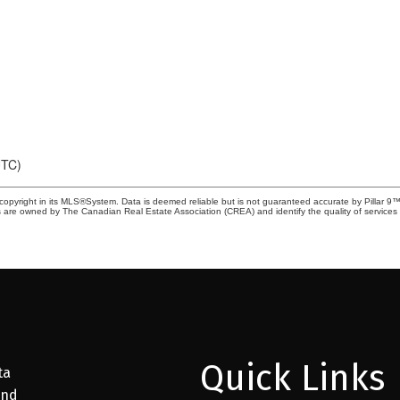
UTC)
copyright in its MLS®System. Data is deemed reliable but is not guaranteed accurate by Pillar 9™
 are owned by The Canadian Real Estate Association (CREA) and identify the quality of service
Quick Links