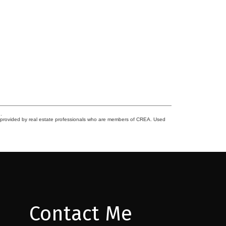
.
s provided by real estate professionals who are members of CREA. Used
Contact Me