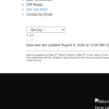
CIR Realty
403 348 9202
Contact by Email
1-1
/
1
<
1
>
Data was last updated August 8, 2026 at 10:05 AM (
Data is supplied by Pillar 9™ MLS® System. Pillar 9™ is the owner of the 
The trademarks MLS®, Multiple Listing Service® and the associated logos
under license.