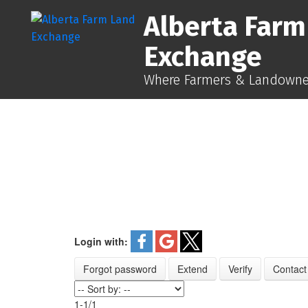
Alberta Farm
Exchange
Where Farmers & Landowner
Login with:
Forgot password
Extend
Verify
Contact
1-1
/
1