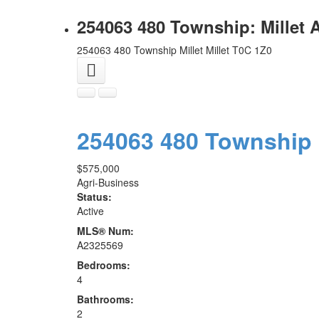
254063 480 Township: Millet 
254063 480 Township
Millet
Millet
T0C 1Z0
254063 480 Township
$575,000
Agri-Business
Status:
Active
MLS® Num:
A2325569
Bedrooms:
4
Bathrooms:
2