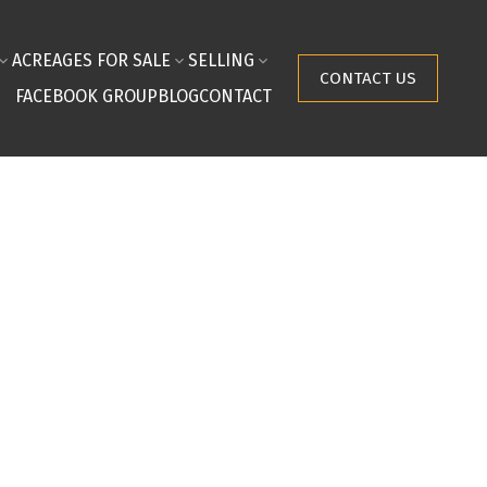
ACREAGES FOR SALE
SELLING
CONTACT US
FACEBOOK GROUP
BLOG
CONTACT