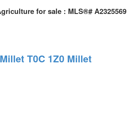
Agriculture for sale : MLS®# A2325569
Millet
T0C 1Z0
Millet