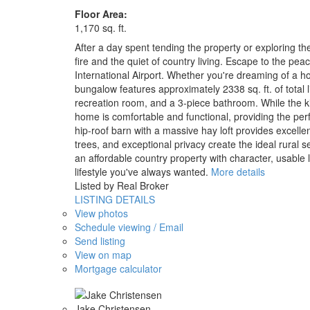
Floor Area:
1,170 sq. ft.
After a day spent tending the property or exploring t
fire and the quiet of country living. Escape to the pe
International Airport. Whether you're dreaming of a ho
bungalow features approximately 2338 sq. ft. of total 
recreation room, and a 3-piece bathroom. While the ki
home is comfortable and functional, providing the perf
hip-roof barn with a massive hay loft provides excell
trees, and exceptional privacy create the ideal rural s
an affordable country property with character, usable 
lifestyle you've always wanted.
More details
Listed by Real Broker
LISTING DETAILS
View photos
Schedule viewing / Email
Send listing
View on map
Mortgage calculator
Jake Christensen