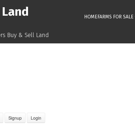
 Land
HOME
FARMS FOR SALE
s Buy & Sell Land
Signup
Login