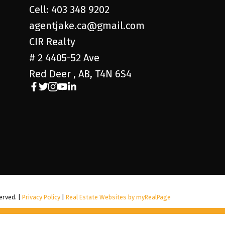
Cell: 403 348 9202
agentjake.ca@gmail.com
CIR Realty
# 2 4405-52 Ave
Red Deer , AB, T4N 6S4
erved. |
Privacy Policy
|
Real Estate Websites by myRealPage